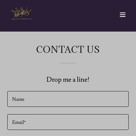
CONTACT US
Drop me a line!
Name
Email*