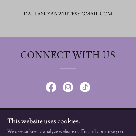
DALLASRYANWRITES@GMAIL.COM
CONNECT WITH US
This website uses cookies.
Dallas Ryan, Author
We use cookies to analyze website traffic and optimize your