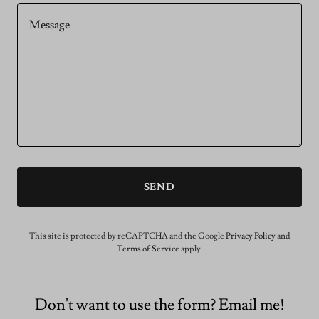
SEND
This site is protected by reCAPTCHA and the Google
Privacy Policy
and
Terms of Service
apply.
Don't want to use the form? Email me!